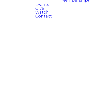
Membership)
Events
Give
Watch
Contact
Read more