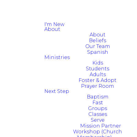
I'm New
About
About
Beliefs
Our Team
Spanish
Ministries
Kids
Students
Adults
Foster & Adopt
Prayer Room
Next Step
Baptism
Fast
Groups
Classes
Serve
Mission Partner
Workshop (Church