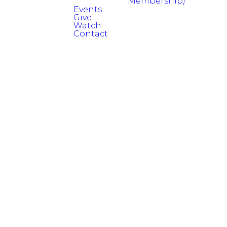
Membership)
Events
Give
Watch
Contact
Read more