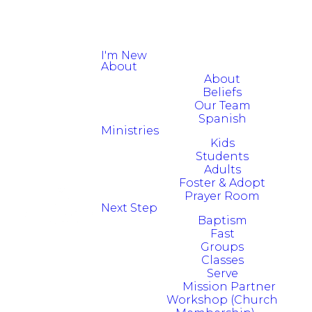
I'm New
About
About
Beliefs
Our Team
Spanish
Ministries
Kids
Students
Adults
Foster & Adopt
Prayer Room
Next Step
Baptism
Fast
Groups
Classes
Serve
Mission Partner
Workshop (Church